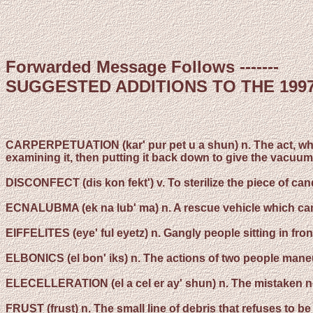
Forwarded Message Follows -------
SUGGESTED ADDITIONS TO THE 199
CARPERPETUATION
(kar' pur pet u a shun) n. The act, w
examining it, then putting it back down to give the vacu
DISCONFECT
(dis kon fekt') v. To sterilize the piece of
ECNALUBMA
(ek na lub' ma) n. A rescue vehicle which can
EIFFELITES
(eye' ful eyetz) n. Gangly people sitting in fro
ELBONICS
(el bon' iks) n. The actions of two people mane
ELECELLERATION
(el a cel er ay' shun) n. The mistaken n
FRUST
(frust) n. The small line of debris that refuses to