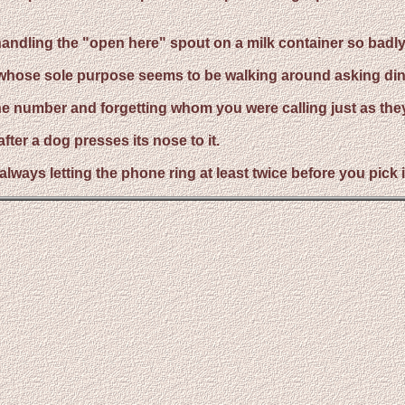
andling the "open here" spout on a milk container so badly th
t whose sole purpose seems to be walking around asking din
hone number and forgetting whom you were calling just as the
fter a dog presses its nose to it.
f always letting the phone ring at least twice before you pic