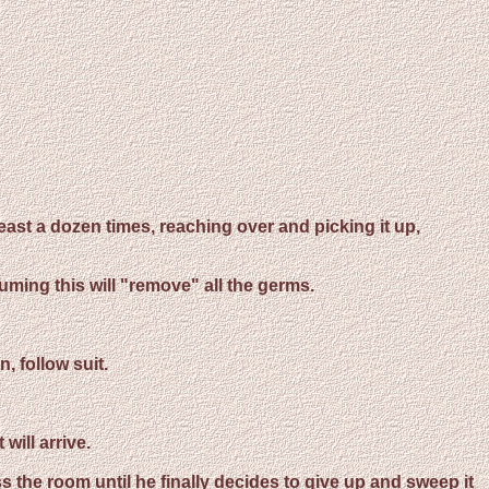
least a dozen times, reaching over and picking it up,
uming this will "remove" all the germs.
, follow suit.
will arrive.
s the room until he finally decides to give up and sweep it