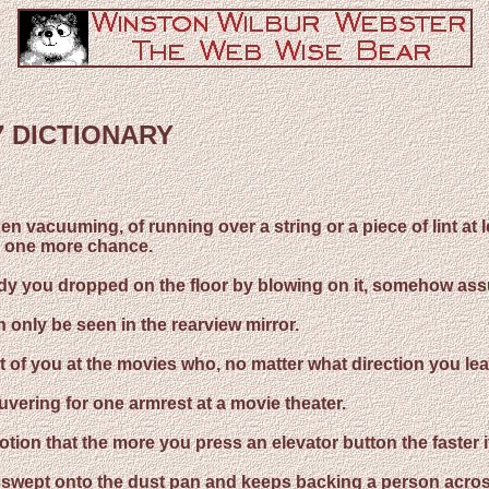
7 DICTIONARY
hen vacuuming, of running over a string or a piece of lint at 
um one more chance.
 candy you dropped on the floor by blowing on it, somehow ass
 only be seen in the rearview mirror.
nt of you at the movies who, no matter what direction you lean
uvering for one armrest at a movie theater.
otion that the more you press an elevator button the faster it 
 be swept onto the dust pan and keeps backing a person acros