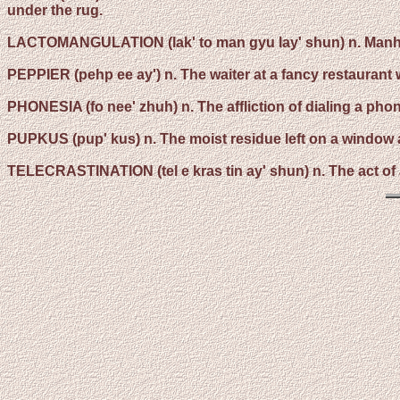
under the rug.
LACTOMANGULATION
(lak' to man gyu lay' shun) n. Manh
PEPPIER
(pehp ee ay') n. The waiter at a fancy restauran
PHONESIA
(fo nee' zhuh) n. The affliction of dialing a p
PUPKUS
(pup' kus) n. The moist residue left on a window a
TELECRASTINATION
(tel e kras tin ay' shun) n. The act o