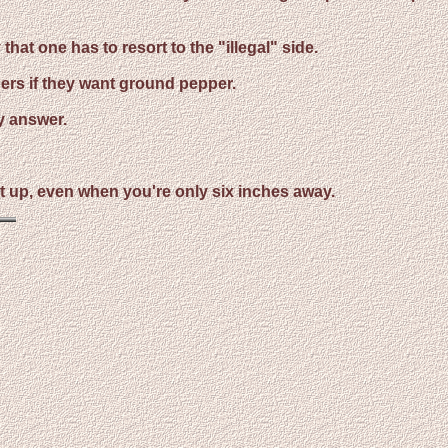
at one has to resort to the "illegal" side.
ers if they want ground pepper.
y answer.
k it up, even when you're only six inches away.