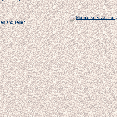
Normal Knee Anatom
en and Teller