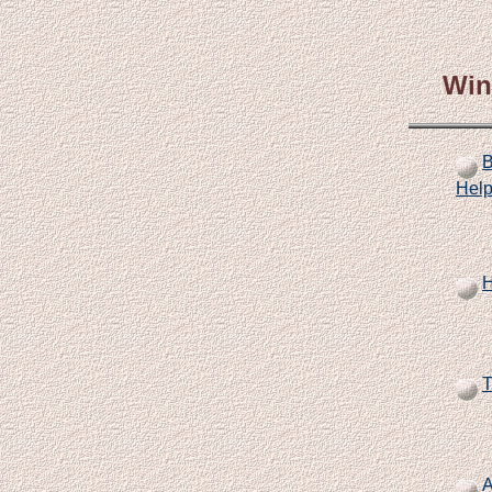
Win
B
Help
H
T
A