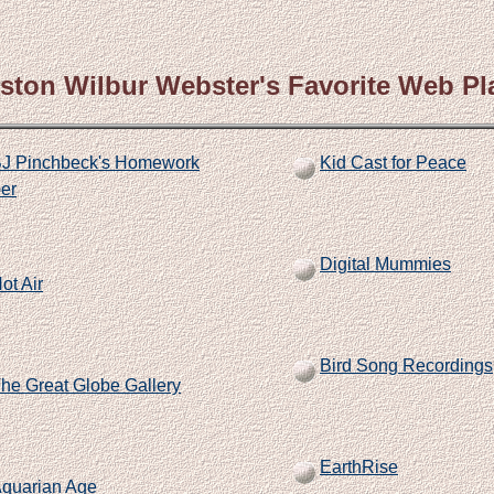
ston Wilbur Webster's Favorite Web Pl
J Pinchbeck's Homework
Kid Cast for Peace
er
Digital Mummies
ot Air
Bird Song Recordings
he Great Globe Gallery
EarthRise
quarian Age